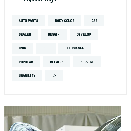
AUTO PARTS
BODY COLOR
CAR
DEALER
DESGIN
DEVELOP
ICON
OIL
OIL CHANGE
POPULAR
REPAIRS
SERVICE
USABILITY
UX