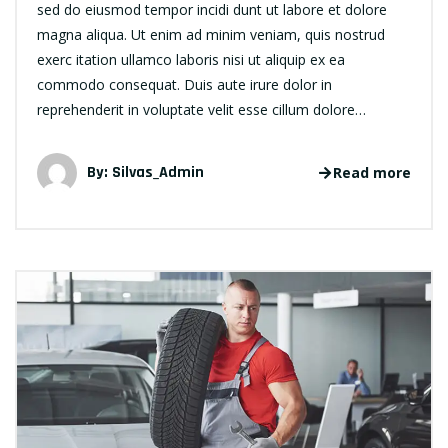
sed do eiusmod tempor incidi dunt ut labore et dolore
magna aliqua. Ut enim ad minim veniam, quis nostrud
exerc itation ullamco laboris nisi ut aliquip ex ea
commodo consequat. Duis aute irure dolor in
reprehenderit in voluptate velit esse cillum dolore…
By:
Silvas_Admin
Read more