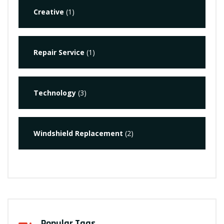
Creative
(1)
Repair Service
(1)
Technology
(3)
Windshield Replacement
(2)
Popular Tags