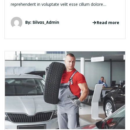
reprehenderit in voluptate velit esse cillum dolore…
By:
Silvas_Admin
Read more