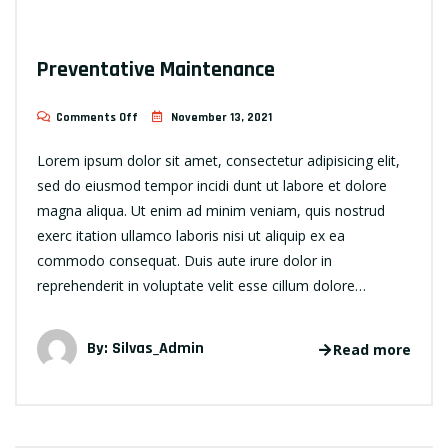
Preventative Maintenance
Comments Off
November 13, 2021
Lorem ipsum dolor sit amet, consectetur adipisicing elit,
sed do eiusmod tempor incidi dunt ut labore et dolore
magna aliqua. Ut enim ad minim veniam, quis nostrud
exerc itation ullamco laboris nisi ut aliquip ex ea
commodo consequat. Duis aute irure dolor in
reprehenderit in voluptate velit esse cillum dolore…
By:
Silvas_Admin
Read more