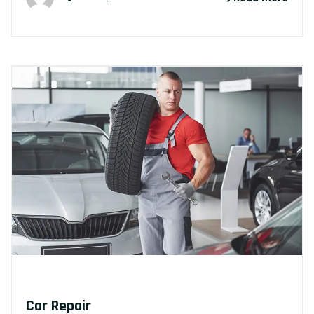
Car Repair