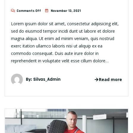
Comments Off
November 13, 2021
Lorem ipsum dolor sit amet, consectetur adipisicing elit,
sed do eiusmod tempor incidi dunt ut labore et dolore
magna aliqua. Ut enim ad minim veniam, quis nostrud
exerc itation ullamco laboris nisi ut aliquip ex ea
commodo consequat. Duis aute irure dolor in
reprehenderit in voluptate velit esse cillum dolore…
By:
Silvas_Admin
Read more