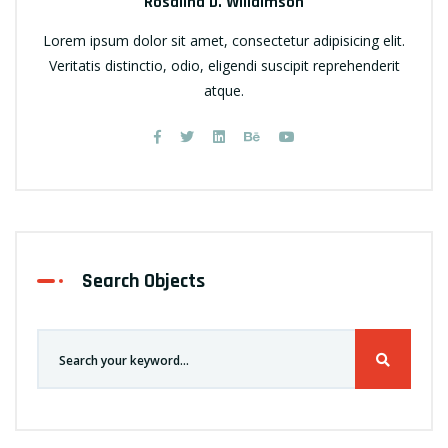
Rosalina D. Willaimson
Lorem ipsum dolor sit amet, consectetur adipisicing elit.
Veritatis distinctio, odio, eligendi suscipit reprehenderit
atque.
Search Objects