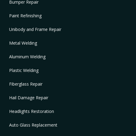
Bumper Repair
Paint Refinishing
Unibody and Frame Repair
Metal Welding
Aluminum Welding
Plastic Welding
Fiberglass Repair
Hail Damage Repair
Headlights Restoration
Auto Glass Replacement