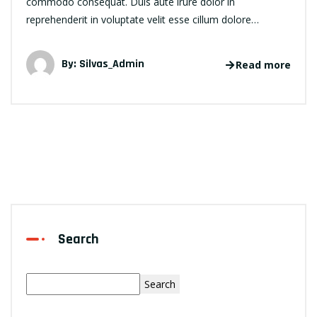
commodo consequat. Duis aute irure dolor in
reprehenderit in voluptate velit esse cillum dolore…
By:
Silvas_Admin
Read more
Search
Search