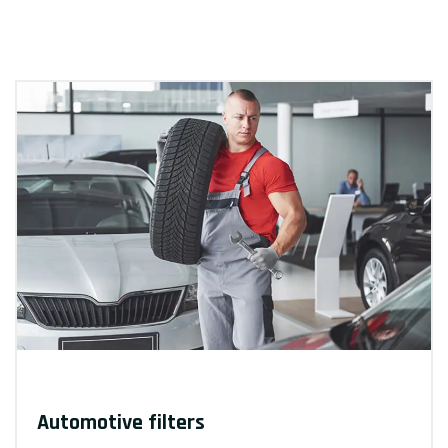
Automotive filters