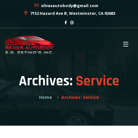
silvasautobody@gmail.com
7152 Hazard Ave B, Westminster, CA 92683
Archives:
Service
Home
Archives:
Service