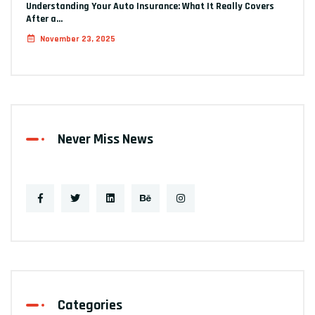
Understanding Your Auto Insurance: What It Really Covers
After a…
November 23, 2025
Never Miss News
Categories