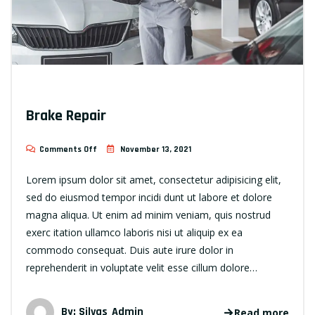
Brake Repair
Comments Off
November 13, 2021
Lorem ipsum dolor sit amet, consectetur adipisicing elit,
sed do eiusmod tempor incidi dunt ut labore et dolore
magna aliqua. Ut enim ad minim veniam, quis nostrud
exerc itation ullamco laboris nisi ut aliquip ex ea
commodo consequat. Duis aute irure dolor in
reprehenderit in voluptate velit esse cillum dolore…
By:
Silvas_Admin
Read more