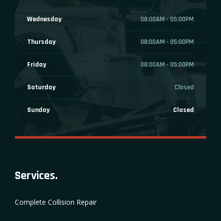
Wednesday
08:00AM - 05:00PM
Thursday
08:00AM - 05:00PM
Friday
08:00AM - 05:00PM
Saturday
Closed
Sunday
Closed
Services.
Complete Collision Repair