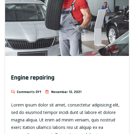
Engine repairing
Comments Off
November 13, 2021
Lorem ipsum dolor sit amet, consectetur adipisicing elit,
sed do eiusmod tempor incidi dunt ut labore et dolore
magna aliqua. Ut enim ad minim veniam, quis nostrud
exerc itation ullamco laboris nisi ut aliquip ex ea