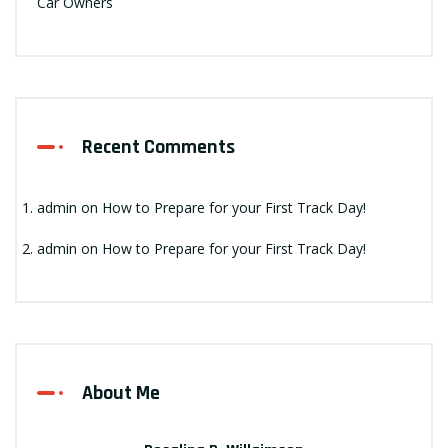
Car Owners
Recent Comments
admin
on
How to Prepare for your First Track Day!
admin
on
How to Prepare for your First Track Day!
About Me