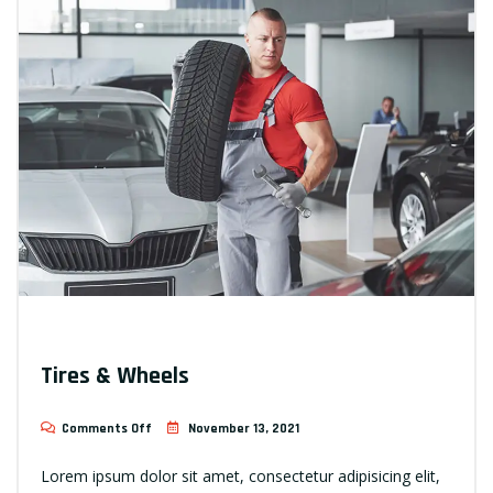
Tires & Wheels
Comments Off
November 13, 2021
Lorem ipsum dolor sit amet, consectetur adipisicing elit,