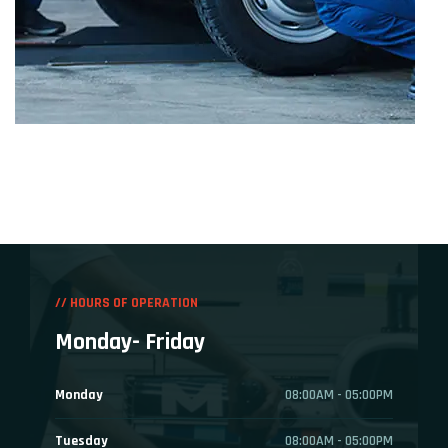
// HOURS OF OPERATION
Monday- Friday
Monday
08:00AM - 05:00PM
Tuesday
08:00AM - 05:00PM