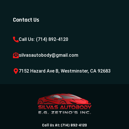
Contact Us
Call Us: (714) 892-4120
silvasautobody@gmail.com
7152 Hazard Ave B, Westminster, CA 92683
Call Us At: (714) 892-4120