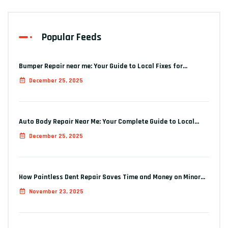
Popular Feeds
Bumper Repair near me: Your Guide to Local Fixes for…
December 25, 2025
Auto Body Repair Near Me: Your Complete Guide to Local…
December 25, 2025
How Paintless Dent Repair Saves Time and Money on Minor…
November 23, 2025