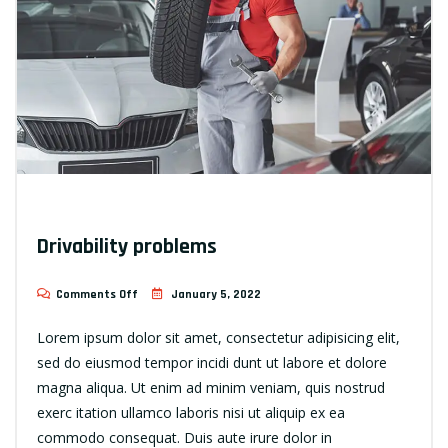
Drivability problems
Comments Off
January 5, 2022
Lorem ipsum dolor sit amet, consectetur adipisicing elit,
sed do eiusmod tempor incidi dunt ut labore et dolore
magna aliqua. Ut enim ad minim veniam, quis nostrud
exerc itation ullamco laboris nisi ut aliquip ex ea
commodo consequat. Duis aute irure dolor in