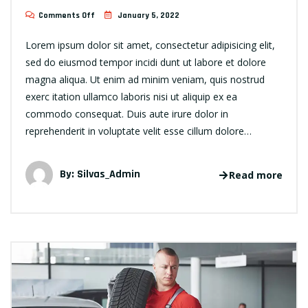
Comments Off
January 5, 2022
Lorem ipsum dolor sit amet, consectetur adipisicing elit,
sed do eiusmod tempor incidi dunt ut labore et dolore
magna aliqua. Ut enim ad minim veniam, quis nostrud
exerc itation ullamco laboris nisi ut aliquip ex ea
commodo consequat. Duis aute irure dolor in
reprehenderit in voluptate velit esse cillum dolore…
By:
Silvas_Admin
Read more