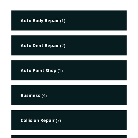
Auto Body Repair
(1)
Auto Dent Repair
(2)
Auto Paint Shop
(1)
Business
(4)
Collision Repair
(7)