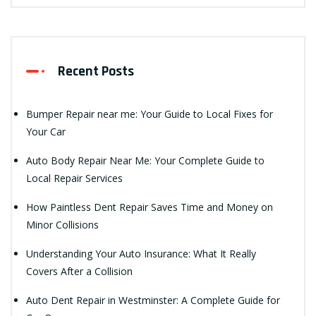
Recent Posts
Bumper Repair near me: Your Guide to Local Fixes for
Your Car
Auto Body Repair Near Me: Your Complete Guide to
Local Repair Services
How Paintless Dent Repair Saves Time and Money on
Minor Collisions
Understanding Your Auto Insurance: What It Really
Covers After a Collision
Auto Dent Repair in Westminster: A Complete Guide for