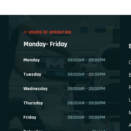
// HOURS OF OPERATION
Monday- Friday
Monday
08:00AM - 05:00PM
C
Tuesday
08:00AM - 05:00PM
P
Wednesday
08:00AM - 05:00PM
Thursday
08:00AM - 05:00PM
Friday
08:00AM - 05:00PM