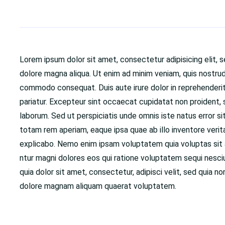
Lorem ipsum dolor sit amet, consectetur adipisicing elit, 
dolore magna aliqua. Ut enim ad minim veniam, quis nostrud 
commodo consequat. Duis aute irure dolor in reprehenderit i
pariatur. Excepteur sint occaecat cupidatat non proident, su
laborum. Sed ut perspiciatis unde omnis iste natus error
totam rem aperiam, eaque ipsa quae ab illo inventore verit
explicabo. Nemo enim ipsam voluptatem quia voluptas sit a
ntur magni dolores eos qui ratione voluptatem sequi nesc
quia dolor sit amet, consectetur, adipisci velit, sed quia
dolore magnam aliquam quaerat voluptatem.