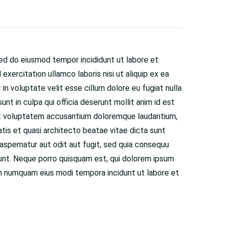
sed do eiusmod tempor incididunt ut labore et
exercitation ullamco laboris nisi ut aliquip ex ea
n voluptate velit esse cillum dolore eu fugiat nulla
nt in culpa qui officia deserunt mollit anim id est
 sit voluptatem accusantium doloremque laudantium,
atis et quasi architecto beatae vitae dicta sunt
spernatur aut odit aut fugit, sed quia consequu
iunt. Neque porro quisquam est, qui dolorem ipsum
 non numquam eius modi tempora incidunt ut labore et