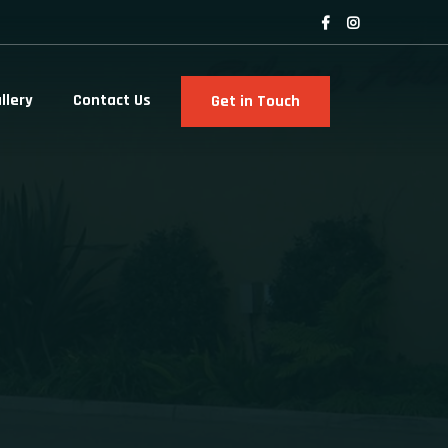
llery
Contact Us
Get in Touch