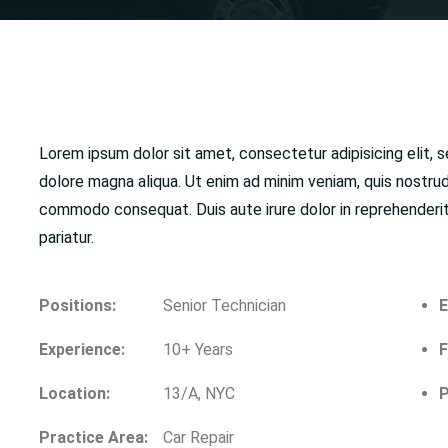
Lorem ipsum dolor sit amet, consectetur adipisicing elit, 
dolore magna aliqua. Ut enim ad minim veniam, quis nostrud 
commodo consequat. Duis aute irure dolor in reprehenderit i
pariatur.
Positions:
Senior Technician
E
Experience:
10+ Years
F
Location:
13/A, NYC
P
Practice Area:
Car Repair