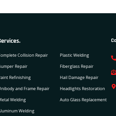
Services.
Co
omplete Collision Repair
Plastic Welding
Bumper Repair
Fiberglass Repair
aint Refinishing
Hail Damage Repair
Unibody and Frame Repair
Headlights Restoration
Metal Welding
Auto Glass Replacement
Aluminum Welding