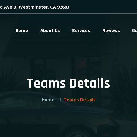
d Ave B, Westminster, CA 92683
Home
About Us
Services
Reviews
Ga
Teams Details
Home
Teams Details