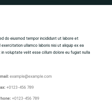
sed do eiusmod tempor incididunt ut labore et
exercitation ullamco laboris nisi ut aliquip ex ea
n voluptate velit esse cillum dolore eu fugiat nulla
mail:
example@example.com
ax:
+0123-456 789
hone:
+0123-456 789