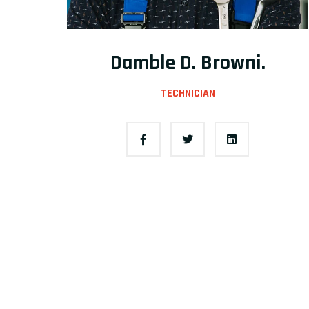
Damble D. Browni.
TECHNICIAN