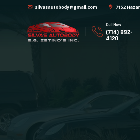
silvasautobody@gmail.com
7152 Hazar
Call Now
(714) 892-
4120