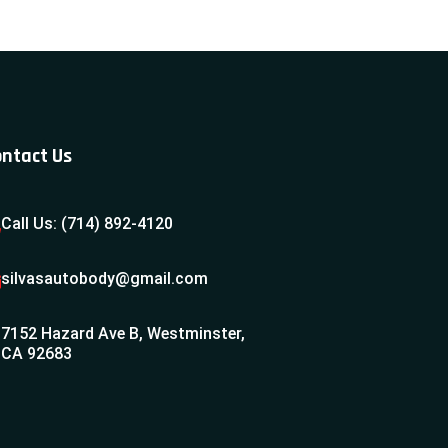
ntact Us
Call Us: (714) 892-4120
silvasautobody@gmail.com
7152 Hazard Ave B, Westminster,
CA 92683