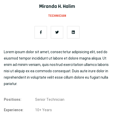
Miranda H. Halim
TECHNICIAN
Lorem ipsum dolor sit amet, consectetur adipisicing elit, sed do
eiusmod tempor incididunt ut labore et dolore magna aliqua. Ut
enim ad minim veniam, quis nostrud exercitation ullamco laboris
nisi ut aliquip ex ea commodo consequat. Duis aute irure dolor in
reprehenderit in voluptate velit esse cillum dolore eu fugiat nulla
pariatur.
Positions:
Senior Technician
Experience:
10+ Years