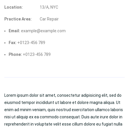
Location:
13/A, NYC
Practice Area:
Car Repair
Email:
example@example.com
Fax:
+0123-456 789
Phone:
+0123-456 789
Lorem ipsum dolor sit amet, consectetur adipisicing elit, sed do
eiusmod tempor incididunt ut labore et dolore magna aliqua. Ut
enim ad minim veniam, quis nostrud exercitation ullamco laboris
nisi ut aliquip ex ea commodo consequat. Duis aute irure dolor in
reprehenderit in voluptate velit esse cillum dolore eu fugiat nulla