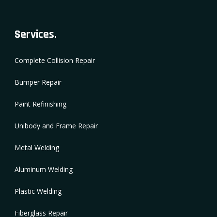
Services.
Complete Collision Repair
Bumper Repair
Paint Refinishing
Unibody and Frame Repair
Metal Welding
Aluminum Welding
Plastic Welding
Fiberglass Repair