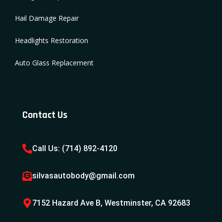
Hail Damage Repair
Headlights Restoration
Auto Glass Replacement
Contact Us
Call Us: (714) 892-4120
silvasautobody@gmail.com
7152 Hazard Ave B, Westminster, CA 92683