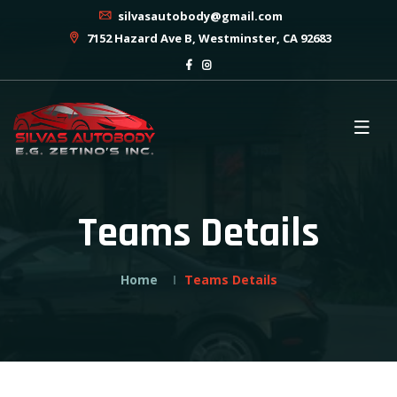
silvasautobody@gmail.com
7152 Hazard Ave B, Westminster, CA 92683
Teams Details
Home
Teams Details