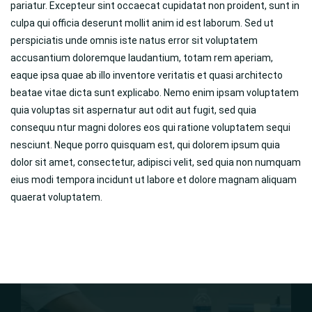
pariatur. Excepteur sint occaecat cupidatat non proident, sunt in
culpa qui officia deserunt mollit anim id est laborum. Sed ut
perspiciatis unde omnis iste natus error sit voluptatem
accusantium doloremque laudantium, totam rem aperiam,
eaque ipsa quae ab illo inventore veritatis et quasi architecto
beatae vitae dicta sunt explicabo. Nemo enim ipsam voluptatem
quia voluptas sit aspernatur aut odit aut fugit, sed quia
consequu ntur magni dolores eos qui ratione voluptatem sequi
nesciunt. Neque porro quisquam est, qui dolorem ipsum quia
dolor sit amet, consectetur, adipisci velit, sed quia non numquam
eius modi tempora incidunt ut labore et dolore magnam aliquam
quaerat voluptatem.