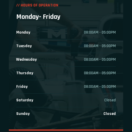
// HOURS OF OPERATION
Monday- Friday
Monday
08:00AM - 05:00PM
Tuesday
08:00AM - 05:00PM
Wednesday
08:00AM - 05:00PM
Thursday
08:00AM - 05:00PM
Friday
08:00AM - 05:00PM
Saturday
Closed
Sunday
Closed